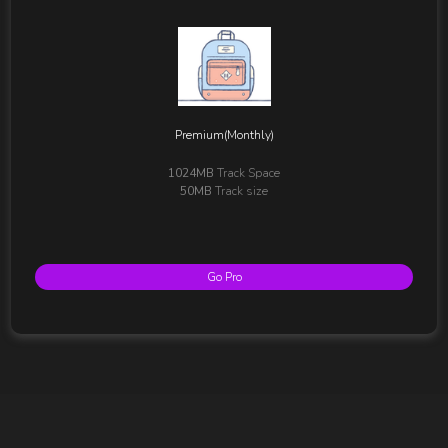
Premium(Monthly)
1024MB
Track Space
50MB
Track size
Go Pro