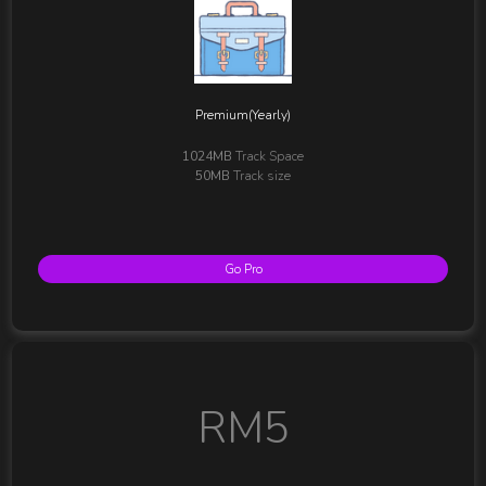
Premium(Yearly)
1024MB
Track Space
50MB
Track size
Go Pro
RM5