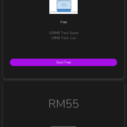
Free
100MB
Track Space
10MB
Track size
Start Free
RM55