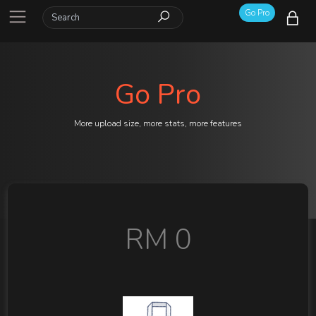
Go Pro
Go Pro
More upload size, more stats, more features
RM 0