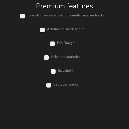
Premium features
Turn off downloads & comments on your tracks
Additional Track space
Pro Badge
Advance statistics
Spotlight
Sell your tracks